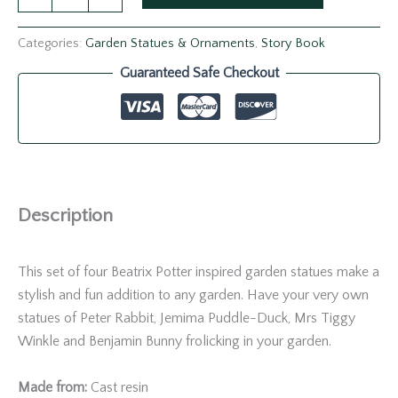
Categories:
Garden Statues & Ornaments
,
Story Book
Guaranteed Safe Checkout
Description
This set of four Beatrix Potter inspired garden statues make a
stylish and fun addition to any garden. Have your very own
statues of Peter Rabbit, Jemima Puddle-Duck, Mrs Tiggy
Winkle and Benjamin Bunny frolicking in your garden.
Made from:
Cast resin