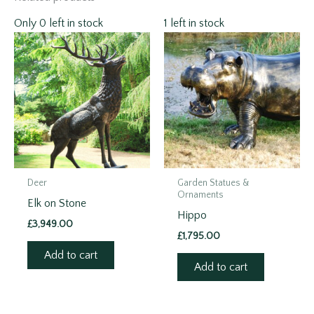
Only 0 left in stock
1 left in stock
Deer
Garden Statues &
Ornaments
Elk on Stone
Hippo
£
3,949.00
£
1,795.00
Add to cart
Add to cart