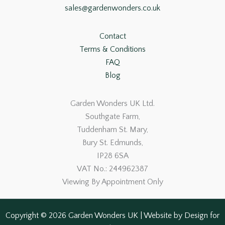
sales@gardenwonders.co.uk
Contact
Terms & Conditions
FAQ
Blog
Garden Wonders UK Ltd.
Southgate Farm,
Tuddenham St. Mary,
Bury St. Edmunds,
IP28 6SA
VAT No.: 244962387
Viewing By Appointment Only
Copyright © 2026 Garden Wonders UK | Website by
Design for