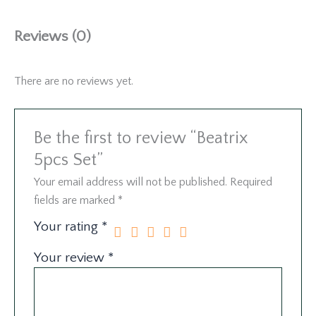
Reviews (0)
There are no reviews yet.
Be the first to review “Beatrix
5pcs Set”
Your email address will not be published.
Required
fields are marked
*
Your rating
*
Your review
*