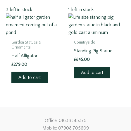
3 left in stock
1 left in stock
Garden Statues &
Countryside
Ornaments
Standing Pig Statue
Half Alligator
£
845.00
£
279.00
Add to cart
Add to cart
Office: 01638 515375
Mobile: 07908 705609