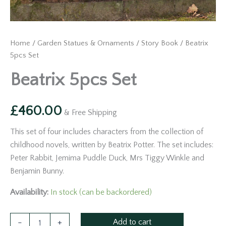
Home
/
Garden Statues & Ornaments
/
Story Book
/ Beatrix
5pcs Set
Beatrix 5pcs Set
£
460.00
& Free Shipping
This set of four includes characters from the collection of
childhood novels, written by Beatrix Potter. The set includes:
Peter Rabbit, Jemima Puddle Duck, Mrs Tiggy Winkle and
Benjamin Bunny.
Availability:
In stock (can be backordered)
Add to cart
-
+