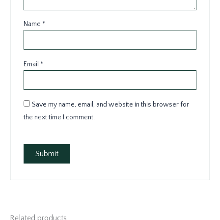
Name
*
Email
*
Save my name, email, and website in this browser for
the next time I comment.
Related products