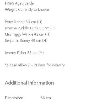
Finish:
Aged verde
Weight:
Currently Unknown
Peter Rabbit 50 cm (H)
Jemima Puddle Duck 55 cm (H)
Mrs Tiggy Winkle 42 cm (H)
Benjamin Bunny 49 cm (H)
Jeremy Fisher 53 cm (H)
*please allow 7 – 21 days for delivery
Additional information
Dimensions
86 cm